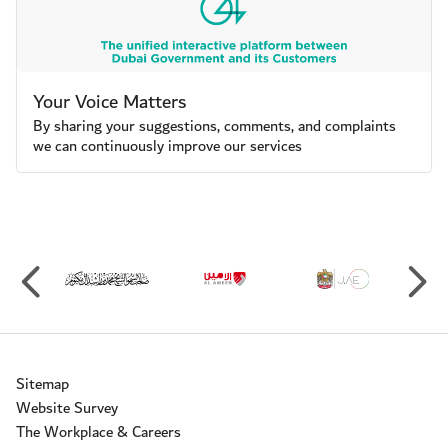
Your Voice Matters
By sharing your suggestions, comments, and complaints
we can continuously improve our services
Sitemap
Website Survey
The Workplace & Careers