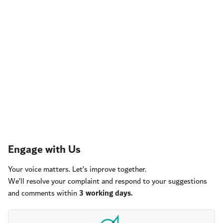
Engage with Us
Your voice matters. Let’s improve together.
We’ll resolve your complaint and respond to your suggestions
and comments within
3 working days.