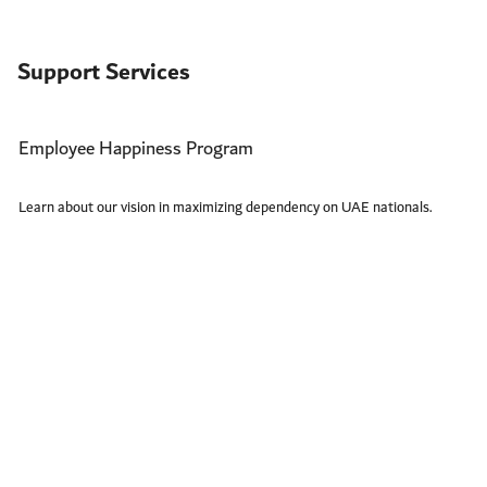
Support Services
Employee Happiness Program
Learn about our vision in maximizing dependency on UAE nationals.