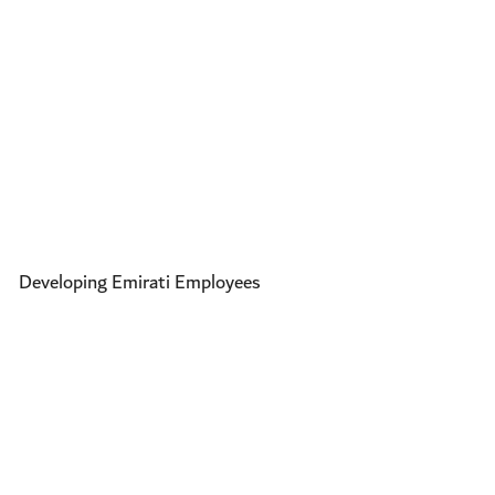
Developing Emirati Employees