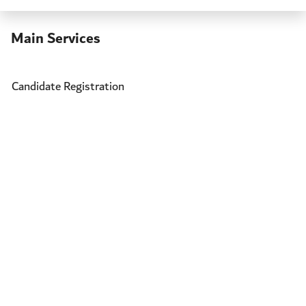
Main Services
Candidate Registration