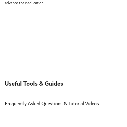
advance their education.
Useful Tools & Guides
Frequently Asked Questions & Tutorial Videos