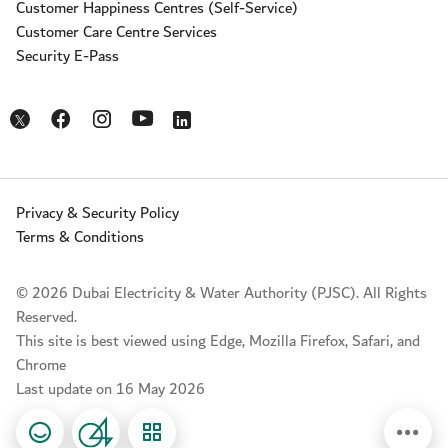
Customer Happiness Centres (Self-Service)
Customer Care Centre Services
Security E-Pass
Opens in a new window
Opens in a new window
Opens in a new window
Opens in a new window
Opens in a new window
Privacy & Security Policy
Terms & Conditions
© 2026 Dubai Electricity & Water Authority (PJSC). All Rights
Reserved.
This site is best viewed using Edge, Mozilla Firefox, Safari, and
Chrome
Last update on 16 May 2026