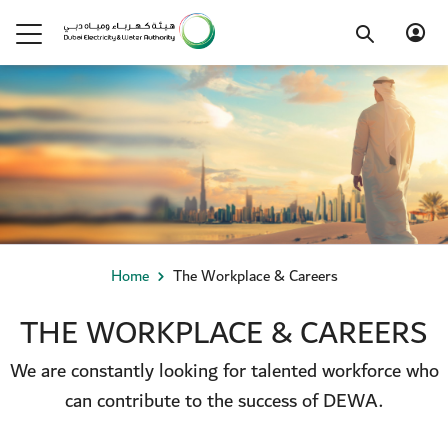
Home
The Workplace & Careers
THE WORKPLACE & CAREERS
We are constantly looking for talented workforce who
can contribute to the success of DEWA.