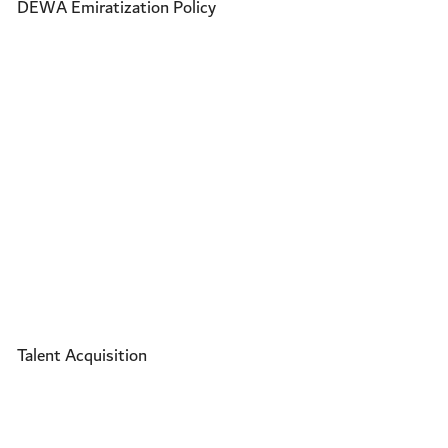
DEWA Emiratization Policy
Talent Acquisition