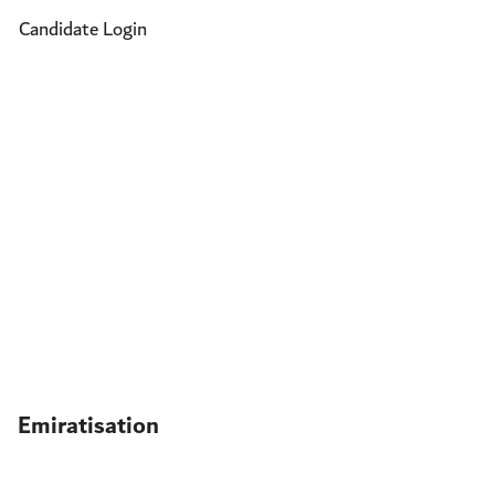
Candidate Login
Emiratisation