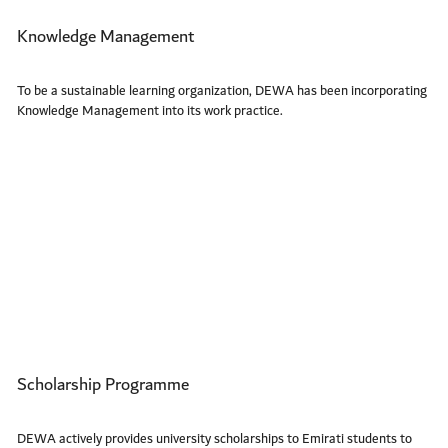
Knowledge Management
To be a sustainable learning organization, DEWA has been incorporating
Knowledge Management into its work practice.
Scholarship Programme
DEWA actively provides university scholarships to Emirati students to