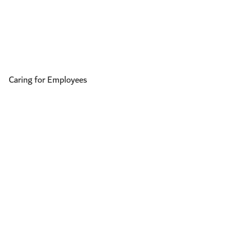
Caring for Employees