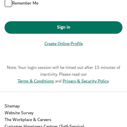
Remember Me
Sign in
Create Online Profile
Note: Your login session will be timed out after 15 minutes of
inactivity. Please read our
Terms & Conditions
and
Privacy & Security Policy
.
Sitemap
Website Survey
The Workplace & Careers
Customer Happiness Centres (Self-Service)