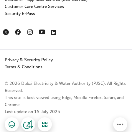
Customer Care Centre Services
Security E-Pass
Opens in a new window
Opens in a new window
Opens in a new window
Opens in a new window
Opens in a new window
Privacy & Security Policy
Terms & Conditions
© 2026 Dubai Electricity & Water Authority (PJSC). All Rights
Reserved.
This site is best viewed using Edge, Mozilla Firefox, Safari, and
Chrome
Last update on 15 July 2025