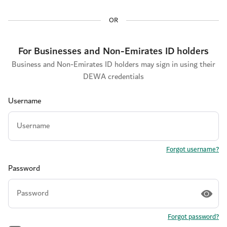
OR
For Businesses and Non-Emirates ID holders
Business and Non-Emirates ID holders may sign in using their
DEWA credentials
Username
Forgot username?
Password
Forgot password?