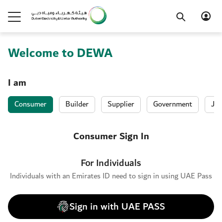
Welcome to DEWA
I am
Consumer
Builder
Supplier
Government
Job
Consumer Sign In
For Individuals
Individuals with an Emirates ID need to sign in using UAE Pass
Sign in with UAE PASS