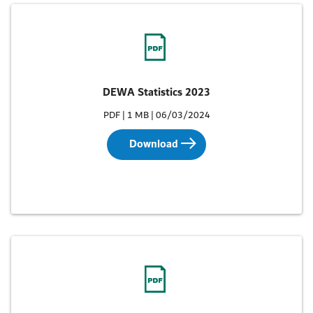
DEWA Statistics 2023
PDF | 1 MB | 06/03/2024
Download