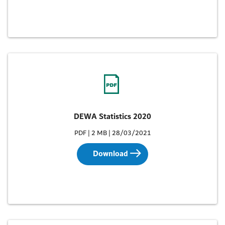
DEWA Statistics 2020
PDF | 2 MB | 28/03/2021
Download