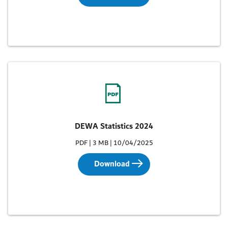
DEWA Statistics 2024
PDF | 3 MB | 10/04/2025
Download