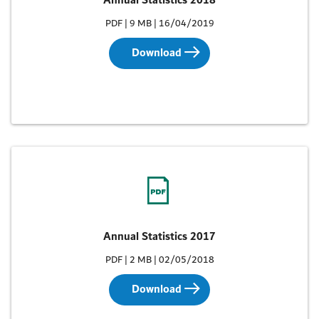
Annual Statistics 2018
PDF | 9 MB | 16/04/2019
Download
Annual Statistics 2017
PDF | 2 MB | 02/05/2018
Download