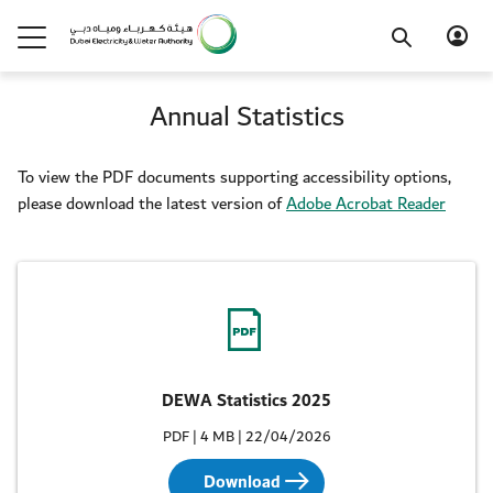
Annual Statistics
To view the PDF documents supporting accessibility options,
please download the latest version of
Adobe Acrobat Reader
DEWA Statistics 2025
PDF | 4 MB | 22/04/2026
Download