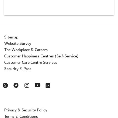
Sitemap
Website Survey
The Workplace & Careers
Customer Happiness Centres (Self-Service)
Customer Care Centre Services
Security E-Pass
Opens in a new window
Opens in a new window
Opens in a new window
Opens in a new window
Opens in a new window
Privacy & Security Policy
Terms & Conditions