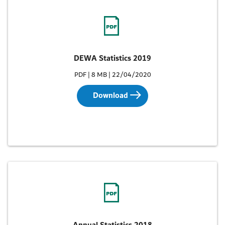
DEWA Statistics 2019
PDF | 8 MB | 22/04/2020
Download