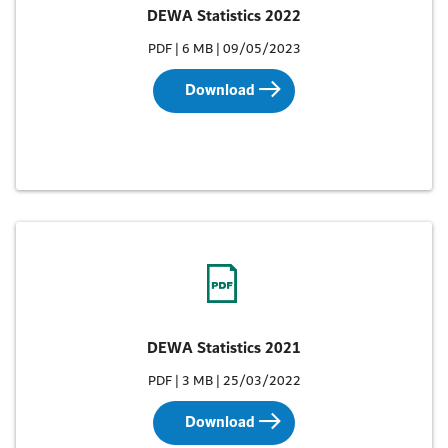
DEWA Statistics 2022
PDF | 6 MB | 09/05/2023
Download
DEWA Statistics 2021
PDF | 3 MB | 25/03/2022
Download