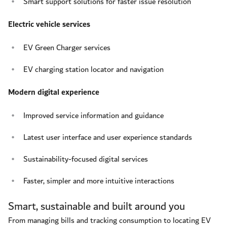
Smart support solutions for faster issue resolution
Electric vehicle services
EV Green Charger services
EV charging station locator and navigation
Modern digital experience
Improved service information and guidance
Latest user interface and user experience standards
Sustainability-focused digital services
Faster, simpler and more intuitive interactions
Smart, sustainable and built around you
From managing bills and tracking consumption to locating EV