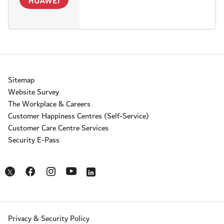
Sitemap
Website Survey
The Workplace & Careers
Customer Happiness Centres (Self-Service)
Customer Care Centre Services
Security E-Pass
Opens in a new window
Opens in a new window
Opens in a new window
Opens in a new window
Opens in a new window
Privacy & Security Policy