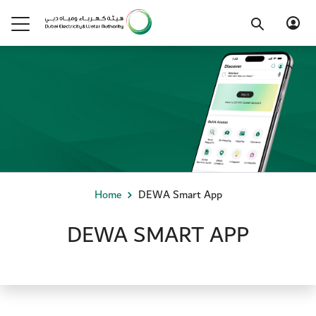
Home
DEWA Smart App
DEWA SMART APP