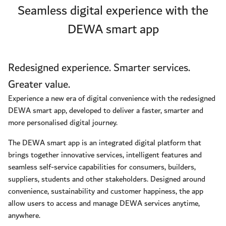
Seamless digital experience with the
DEWA smart app
Redesigned experience. Smarter services.
Greater value.
Experience a new era of digital convenience with the redesigned
DEWA smart app, developed to deliver a faster, smarter and
more personalised digital journey.
The DEWA smart app is an integrated digital platform that
brings together innovative services, intelligent features and
seamless self-service capabilities for consumers, builders,
suppliers, students and other stakeholders. Designed around
convenience, sustainability and customer happiness, the app
allow users to access and manage DEWA services anytime,
anywhere.