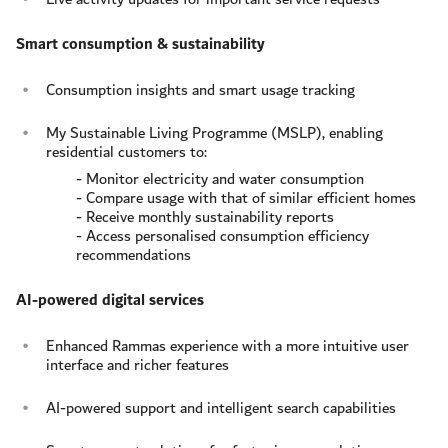
Smart consumption & sustainability
Consumption insights and smart usage tracking
My Sustainable Living Programme (MSLP), enabling
residential customers to:
- Monitor electricity and water consumption
- Compare usage with that of similar efficient homes
- Receive monthly sustainability reports
- Access personalised consumption efficiency
recommendations
AI-powered digital services
Enhanced Rammas experience with a more intuitive user
interface and richer features
AI-powered support and intelligent search capabilities