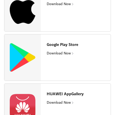
Download Now
Google Play Store
Download Now
HUAWEI AppGallery
Download Now