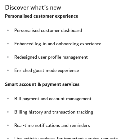
Discover what’s new
Personalised customer experience
Personalised customer dashboard
Enhanced log-in and onboarding experience
Redesigned user profile management
Enriched guest mode experience
Smart account & payment services
Bill payment and account management
Billing history and transaction tracking
Real-time notifications and reminders
Live activity updates for important service requests