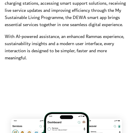
charging stations, accessing smart support solutions, receiving
live service updates and improving efficiency through the My
Sustainable Living Programme, the DEWA smart app brings
essential services together in one seamless digital experience.
With AI-powered assistance, an enhanced Rammas experience,
sustainability insights and a modern user interface, every
interaction is designed to be simpler, faster and more
meaningful.