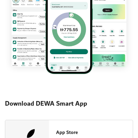
Download DEWA Smart App
App Store