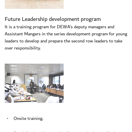
Future Leadership development program
It is a training program for DEWA’s deputy managers and
Assistant Mangers in the series development program for young
leaders to develop and prepare the second row leaders to take
over responsibility.
Onsite training.