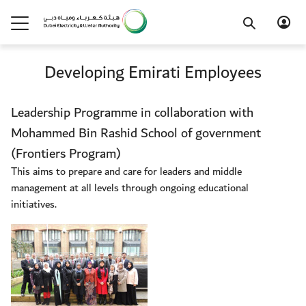
Developing Emirati Employees
Leadership Programme in collaboration with
Mohammed Bin Rashid School of government
(Frontiers Program)
This aims to prepare and care for leaders and middle
management at all levels through ongoing educational
initiatives.