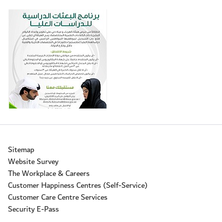
Sitemap
Website Survey
The Workplace & Careers
Customer Happiness Centres (Self-Service)
Customer Care Centre Services
Security E-Pass