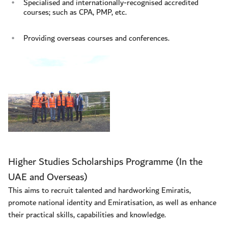
Specialised and internationally-recognised accredited
courses; such as CPA, PMP, etc.
Providing overseas courses and conferences.
Higher Studies Scholarships Programme (In the
UAE and Overseas)
This aims to recruit talented and hardworking Emiratis,
promote national identity and Emiratisation, as well as enhance
their practical skills, capabilities and knowledge.