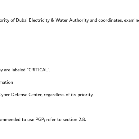
ty of Dubai Electricity & Water Authority and coordinates, examine
ey are labeled "CRITICAL".
rmation
yber Defense Center, regardless of its priority.
ecommended to use PGP; refer to section 2.8.