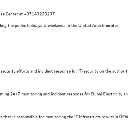
ense Center at +97143229237
ng the public holidays & weekends in the United Arab Emirates.
ecurity efforts and incident response for IT-security on the authority
ming 24/7 monitoring and incident response for Dubai Electricity an
rs that is responsible for monitoring the IT infrastructure within DE