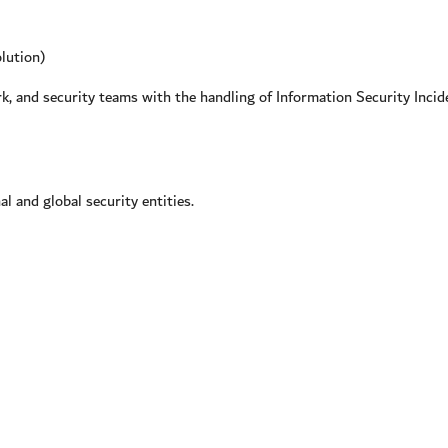
lution)
 and security teams with the handling of Information Security Incide
 and global security entities.