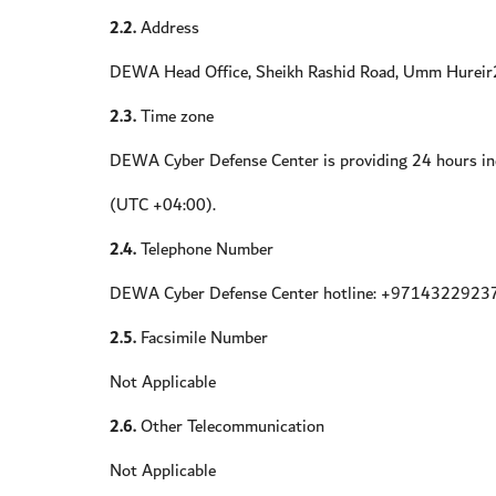
2.2.
Address
DEWA Head Office, Sheikh Rashid Road, Umm Hureir2
2.3.
Time zone
DEWA Cyber Defense Center is providing 24 hours inc
(UTC +04:00).
2.4.
Telephone Number
DEWA Cyber Defense Center hotline: +9714322923
2.5.
Facsimile Number
Not Applicable
2.6.
Other Telecommunication
Not Applicable