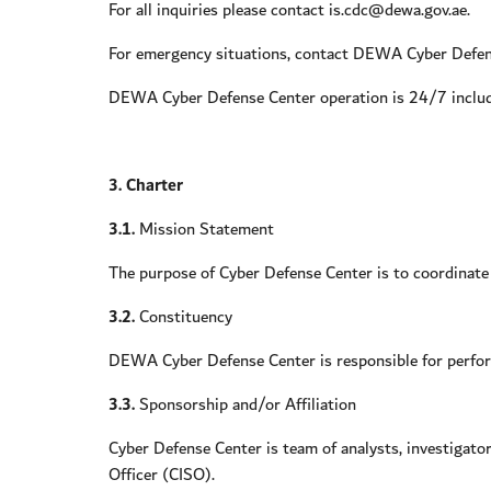
For all inquiries please contact is.cdc@dewa.gov.ae.
For emergency situations, contact DEWA Cyber Def
DEWA Cyber Defense Center operation is 24/7 includi
3. Charter
3.1.
Mission Statement
The purpose of Cyber Defense Center is to coordinate s
3.2.
Constituency
DEWA Cyber Defense Center is responsible for perfor
3.3.
Sponsorship and/or Affiliation
Cyber Defense Center is team of analysts, investigato
Officer (CISO).