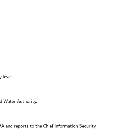
 level.
d Water Authority.
WA and reports to the Chief Information Security