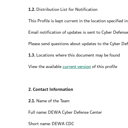
1.2.
Distribution List for Notification
This Profile is kept current in the location specified i
Email notification of updates is sent to Cyber Defens
Please send questions about updates to the Cyber De
1.3.
Locations where this document may be found
View the available
current version
of this profile
2. Contact Information
2.1.
Name of the Team
Full name: DEWA Cyber Defense Center
Short name: DEWA CDC