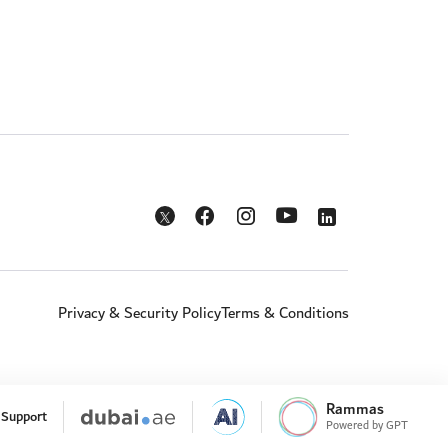
Opens in a new window
Opens in a new window
Opens in a new w
Opens in a new window
Opens in a new window
Privacy & Security Policy
Terms & Conditions
Rammas
Support
Powered by GPT