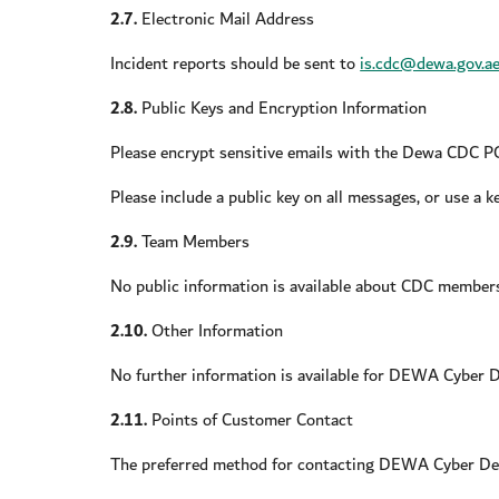
2.7.
Electronic Mail Address
Incident reports should be sent to
is.cdc@dewa.gov.a
2.8.
Public Keys and Encryption Information
Please encrypt sensitive emails with the Dewa CDC 
Please include a public key on all messages, or use a 
2.9.
Team Members
No public information is available about CDC member
2.10.
Other Information
No further information is available for DEWA Cyber D
2.11.
Points of Customer Contact
The preferred method for contacting DEWA Cyber Def