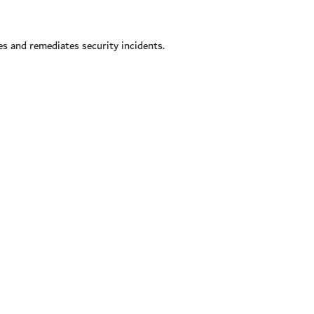
s and remediates security incidents.