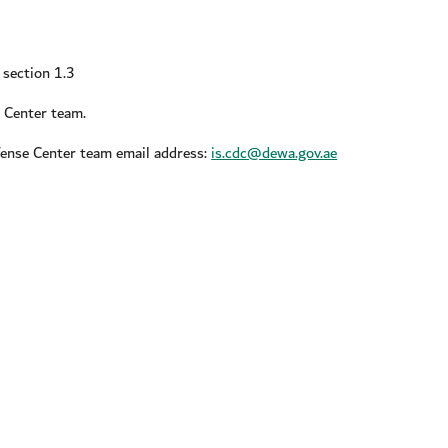
n section 1.3
e Center team.
fense Center team email address:
is.cdc@dewa.gov.ae