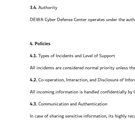
3.4.
Authority
DEWA Cyber Defense Center operates under the authori
4. Policies
4.1.
Types of Incidents and Level of Support
All incidents are considered normal priority unless th
4.2.
Co-operation, Interaction, and Disclosure of Info
All incoming information is handled confidentially by C
4.3.
Communication and Authentication
In case of sharing sensitive information, its highly r