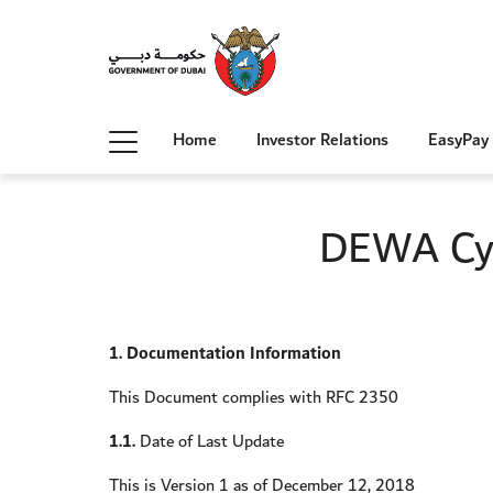
Home
Investor Relations
EasyPay
DEWA Cyb
1. Documentation Information
This Document complies with RFC 2350
1.1.
Date of Last Update
This is Version 1 as of December 12, 2018