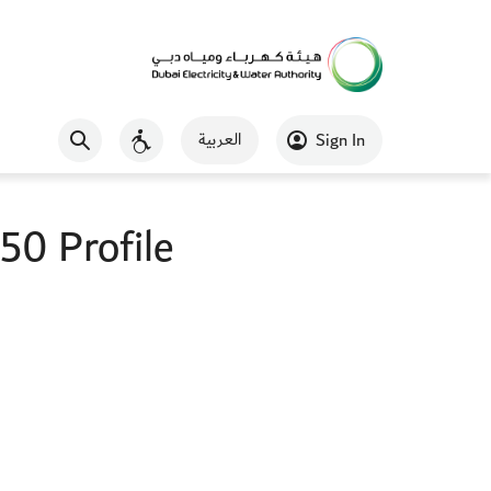
العربية
Sign In
0 Profile