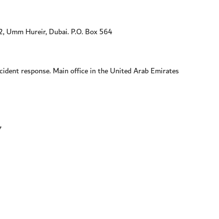
, Umm Hureir, Dubai. P.O. Box 564
ident response. Main office in the United Arab Emirates
7