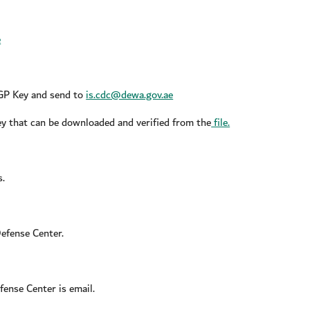
e
PGP Key and send to
is.cdc@dewa.gov.ae
key that can be downloaded and verified from the
file.
s.
efense Center.
ense Center is email.