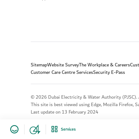
Sitemap
Website Survey
The Workplace & Careers
Cust
Customer Care Centre Services
Security E-Pass
© 2026 Dubai Electricity & Water Authority (PJSC). A
This site is best viewed using Edge, Mozilla Firefox, 
Last update on 13 February 2024
Services