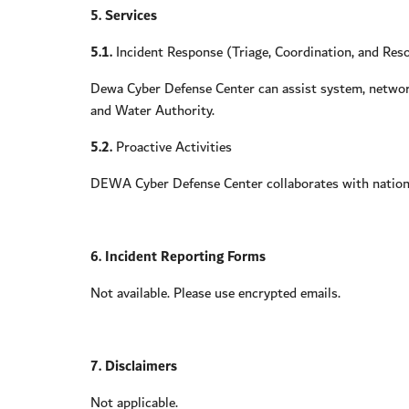
5. Services
5.1.
Incident Response (Triage, Coordination, and Reso
Dewa Cyber Defense Center can assist system, network,
and Water Authority.
5.2.
Proactive Activities
DEWA Cyber Defense Center collaborates with national
6. Incident Reporting Forms
Not available. Please use encrypted emails.
7. Disclaimers
Not applicable.