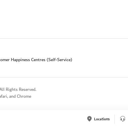
omer Happiness Centres (Self-Service)
ll Rights Reserved.
Safari, and Chrome
Locations