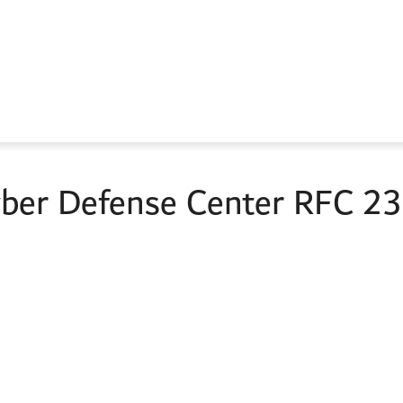
er Defense Center RFC 235