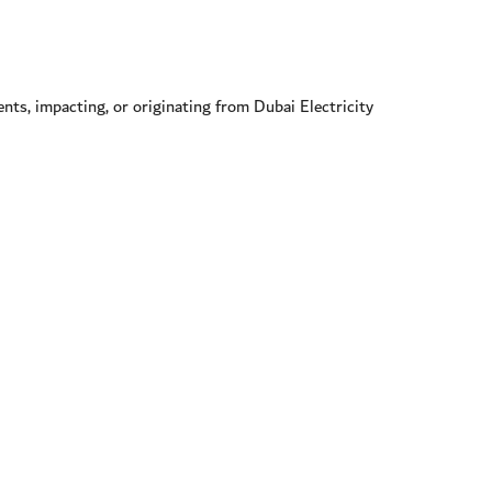
nts, impacting, or originating from Dubai Electricity